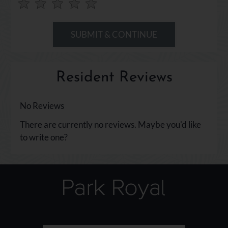
Use
Rating
Left
cleared.
and
Right
Arrow
Keys
Resident Reviews
to
change
the
No Reviews
rating
There are currently no reviews. Maybe you'd like
by
to write one?
half
a
star.
Use
Up
and
Down