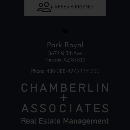
Arrow
REFER A FRIEND
Keys
to
change
the
rating
Park Royal
by
one
3672 N 5th Ave
Phoenix, AZ 85013
star.
Press
Phone: 480-388-4973
TTY: 711
Home
for
no
rating
and
End
for
five