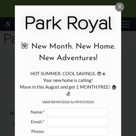
Skip
X
WE HAVE AN OPTIMIZED WEB
🌺 New Month. New Home. New Adventures!
to
ACCESSIBLE VERSION OF THIS
Remove this option fr
main
SITE AVAILABLE. CLICK HERE TO
MENU
content
VIEW.
🌺 New Month. New Home.
New Adventures!
Write a review!
HOT SUMMER. COOL SAVINGS. 😎☀️

Home
Your new home is calling!

Specials
Move in this August and get 1 MONTH FREE! 🏠
Tell us what you think.
Gallery
💰
Floor Plans
Valid 08/04/2026 to 09/03/2026
Amenities
Name:*
Name
Points of Interest
Email:*
Apply
Phone:
Residents