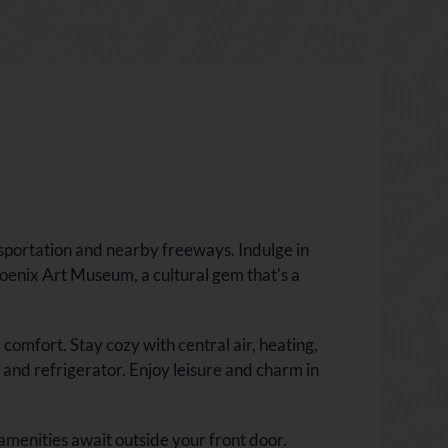
sportation and nearby freeways. Indulge in
oenix Art Museum, a cultural gem that's a
mfort. Stay cozy with central air, heating,
and refrigerator. Enjoy leisure and charm in
amenities await outside your front door.