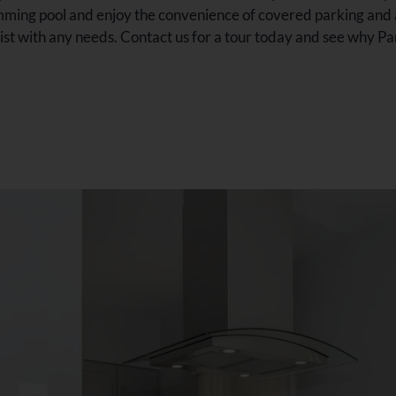
ming pool and enjoy the convenience of covered parking and an
t with any needs. Contact us for a tour today and see why Park