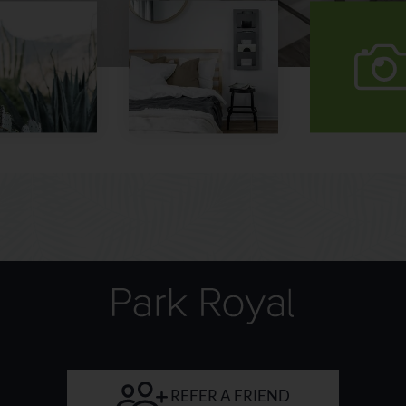
vi
our
gal
REFER A FRIEND