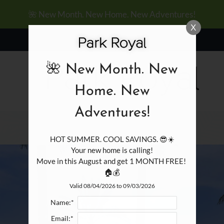
LE VERSION OF THIS SITE AVAILABLE. CLICK
🌺 New Month. New Home. New Adventures!
X
🌺 New Month. New
Home. New
Adventures!
HOT SUMMER. COOL SAVINGS. 😎☀️

Your new home is calling!

Move in this August and get 1 MONTH FREE! 
🏠💰
Valid 08/04/2026 to 09/03/2026
Name:*
Email:*