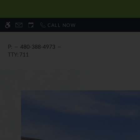
Skip
WE HAVE AN OPTIMIZED WEB ACCESSIB
to
main
CALL NOW
content
P:
480-388-4973
TTY:
711