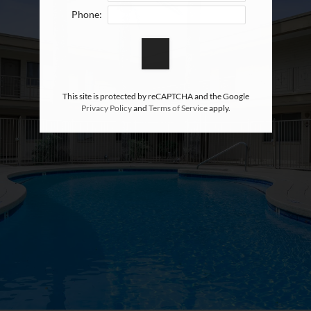
Phone:
This site is protected by reCAPTCHA and the Google
Privacy Policy
and
Terms of Service
apply.