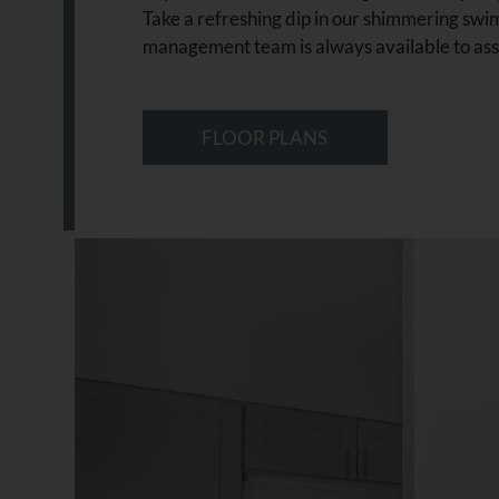
Take a refreshing dip in our shimmering swim
management team is always available to assis
FLOOR PLANS