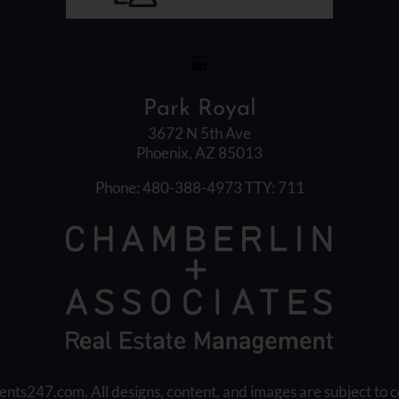
Park Royal
3672 N 5th Ave
Phoenix, AZ 85013
Phone: 480-388-4973
TTY: 711
ents247.com
. All designs, content, and images are subject to c