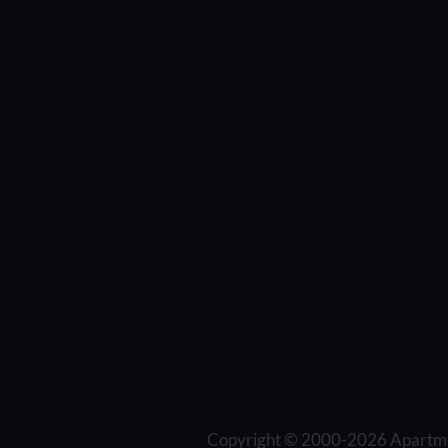
Copyright © 2000-2026
Apartm