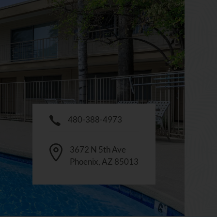
480-388-4973
3672 N 5th Ave
Phoenix
,
AZ
85013