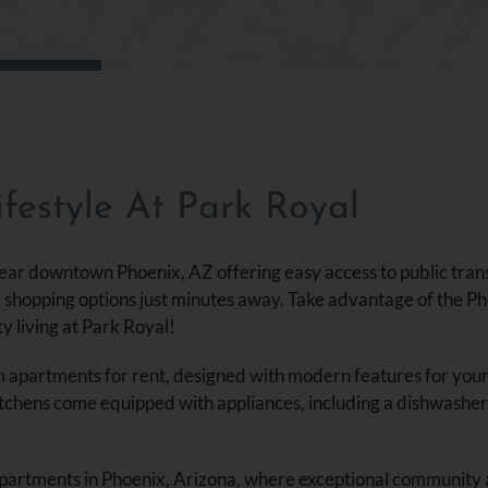
s
festyle At Park Royal
ear downtown Phoenix, AZ offering easy access to public tran
e shopping options just minutes away. Take advantage of the Ph
ty living at Park Royal!
partments for rent, designed with modern features for your co
itchens come equipped with appliances, including a dishwasher 
 apartments in Phoenix, Arizona, where exceptional community 