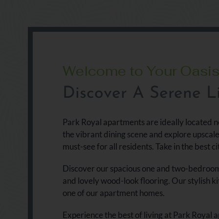
Welcome to Your Oasi
Discover A Serene Li
Park Royal apartments are ideally located n
the vibrant dining scene and explore upscal
must-see for all residents. Take in the best ci
Discover our spacious one and two-bedroom a
and lovely wood-look flooring. Our stylish k
one of our apartment homes.
Experience the best of living at Park Royal