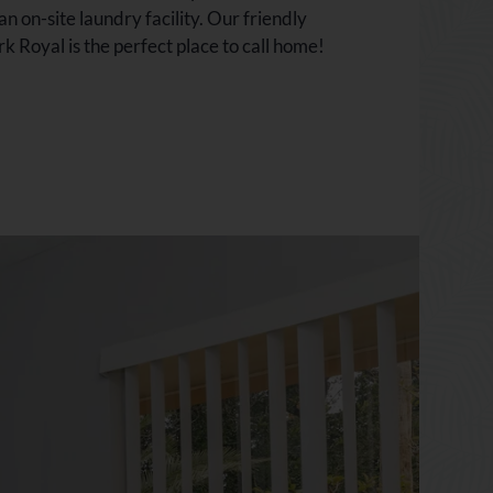
 on-site laundry facility. Our friendly
 Royal is the perfect place to call home!