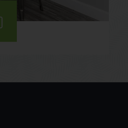
ew
lery