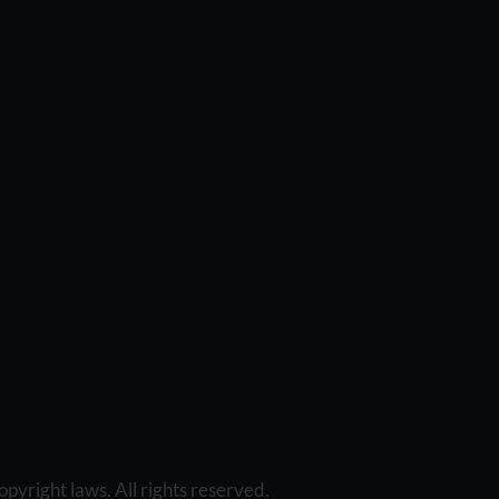
opyright laws. All rights reserved.