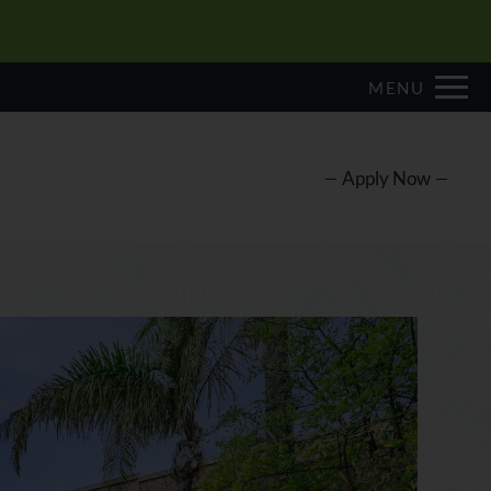
Remove this option from view
 HERE TO VIEW.
MENU
Apply Now